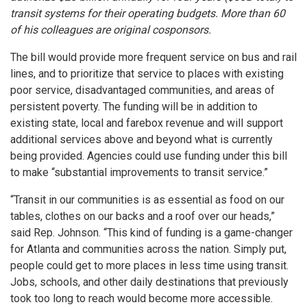
transit systems for their operating budgets. More than 60
of his colleagues are original cosponsors.
The bill would provide more frequent service on bus and rail
lines, and to prioritize that service to places with existing
poor service, disadvantaged communities, and areas of
persistent poverty. The funding will be in addition to
existing state, local and farebox revenue and will support
additional services above and beyond what is currently
being provided. Agencies could use funding under this bill
to make “substantial improvements to transit service.”
“Transit in our communities is as essential as food on our
tables, clothes on our backs and a roof over our heads,”
said Rep. Johnson. “This kind of funding is a game-changer
for Atlanta and communities across the nation. Simply put,
people could get to more places in less time using transit.
Jobs, schools, and other daily destinations that previously
took too long to reach would become more accessible.