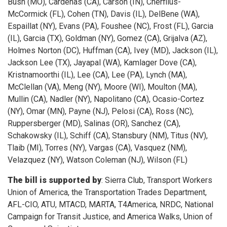
Bush (MO), Cardenas (CA), Carson (IN), Cherfilus-
McCormick (FL), Cohen (TN), Davis (IL), DelBene (WA),
Espaillat (NY), Evans (PA), Foushee (NC), Frost (FL), Garcia
(IL), Garcia (TX), Goldman (NY), Gomez (CA), Grijalva (AZ),
Holmes Norton (DC), Huffman (CA), Ivey (MD), Jackson (IL),
Jackson Lee (TX), Jayapal (WA), Kamlager Dove (CA),
Kristnamoorthi (IL), Lee (CA), Lee (PA), Lynch (MA),
McClellan (VA), Meng (NY), Moore (WI), Moulton (MA),
Mullin (CA), Nadler (NY), Napolitano (CA), Ocasio-Cortez
(NY), Omar (MN), Payne (NJ), Pelosi (CA), Ross (NC),
Ruppersberger (MD), Salinas (OR), Sanchez (CA),
Schakowsky (IL), Schiff (CA), Stansbury (NM), Titus (NV),
Tlaib (MI), Torres (NY), Vargas (CA), Vasquez (NM),
Velazquez (NY), Watson Coleman (NJ), Wilson (FL)
The bill is supported by
: Sierra Club, Transport Workers
Union of America, the Transportation Trades Department,
AFL-CIO, ATU, MTACD, MARTA, T4America, NRDC, National
Campaign for Transit Justice, and America Walks, Union of