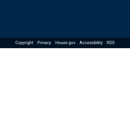
Copyright
Privacy
House.gov
Accessibility
RSS