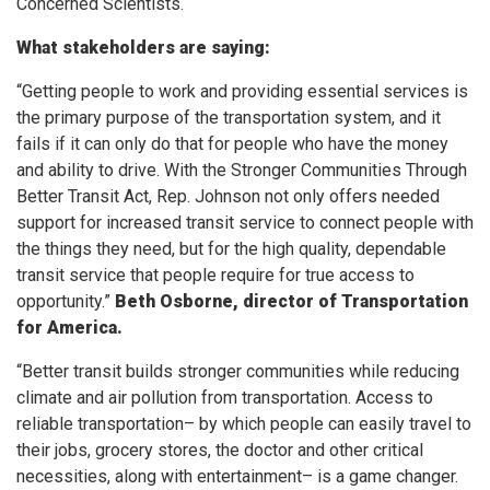
Concerned Scientists.
What stakeholders are saying:
“Getting people to work and providing essential services is
the primary purpose of the transportation system, and it
fails if it can only do that for people who have the money
and ability to drive. With the Stronger Communities Through
Better Transit Act, Rep. Johnson not only offers needed
support for increased transit service to connect people with
the things they need, but for the high quality, dependable
transit service that people require for true access to
opportunity.”
Beth Osborne, director of Transportation
for America.
“Better transit builds stronger communities while reducing
climate and air pollution from transportation. Access to
reliable transportation– by which people can easily travel to
their jobs, grocery stores, the doctor and other critical
necessities, along with entertainment– is a game changer.