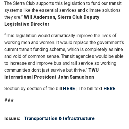
The Sierra Club supports this legislation to fund our transit
systems like the essential services and climate solutions
they are.”
Will Anderson, Sierra Club Deputy
Legislative Director
“This legislation would dramatically improve the lives of
working men and women. It would replace the government’s
current transit funding scheme, which is completely asinine
and void of common sense. Transit agencies would be able
to increase and improve bus and rail service so working
communities don’t just survive but thrive.”
TWU
International President John Samuelsen
Section by section of the bill
HERE
|
The bill text
HERE
###
Issues
:
Transportation & Infrastructure