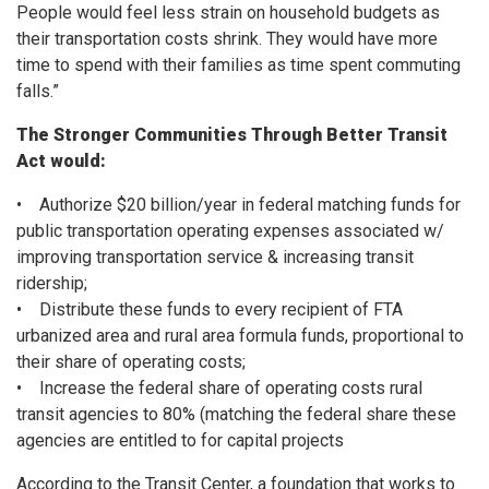
People would feel less strain on household budgets as
their transportation costs shrink. They would have more
time to spend with their families as time spent commuting
falls.”
The Stronger Communities Through Better Transit
Act would:
• Authorize $20 billion/year in federal matching funds for
public transportation operating expenses associated w/
improving transportation service & increasing transit
ridership;
• Distribute these funds to every recipient of FTA
urbanized area and rural area formula funds, proportional to
their share of operating costs;
• Increase the federal share of operating costs rural
transit agencies to 80% (matching the federal share these
agencies are entitled to for capital projects
According to the Transit Center, a foundation that works to