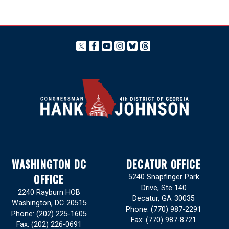
WASHINGTON DC
DECATUR OFFICE
OFFICE
5240 Snapfinger Park
Drive, Ste 140
2240 Rayburn HOB
Decatur,
GA
30035
Washington,
DC
20515
Phone:
(770) 987-2291
Phone:
(202) 225-1605
Fax:
(770) 987-8721
Fax:
(202) 226-0691