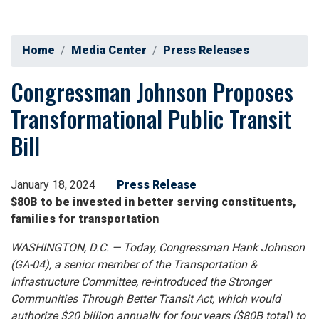
Home
Media Center
Press Releases
Congressman Johnson Proposes
Transformational Public Transit
Bill
January 18, 2024
Press Release
$80B to be invested in better serving constituents,
families for transportation
WASHINGTON, D.C. — Today, Congressman Hank Johnson
(GA-04), a senior member of the Transportation &
Infrastructure Committee, re-introduced the Stronger
Communities Through Better Transit Act, which would
authorize $20 billion annually for four years ($80B total) to