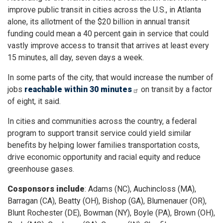
improve public transit in cities across the U.S., in Atlanta
alone, its allotment of the $20 billion in annual transit
funding could mean a 40 percent gain in service that could
vastly improve access to transit that arrives at least every
15 minutes, all day, seven days a week.
In some parts of the city, that would increase the number of
jobs
reachable within 30 minutes
on transit by a factor
of eight, it said.
In cities and communities across the country, a federal
program to support transit service could yield similar
benefits by helping lower families transportation costs,
drive economic opportunity and racial equity and reduce
greenhouse gases.
Cosponsors include
: Adams (NC), Auchincloss (MA),
Barragan (CA), Beatty (OH), Bishop (GA), Blumenauer (OR),
Blunt Rochester (DE), Bowman (NY), Boyle (PA), Brown (OH),